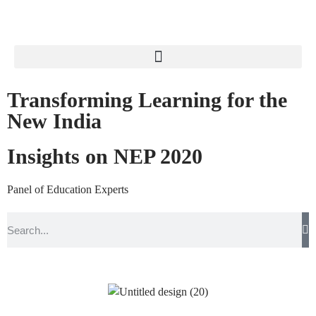
Transforming Learning for the
New India
Insights on NEP 2020
Panel of Education Experts