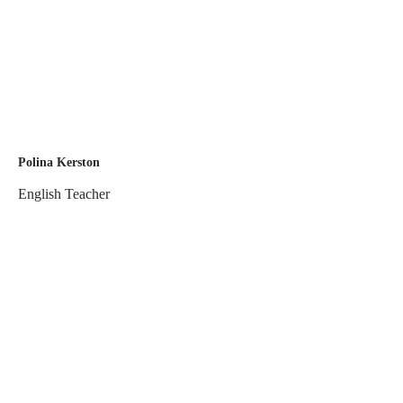
Polina Kerston
English Teacher