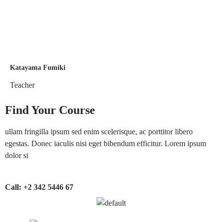
Katayama Fumiki
Teacher
Find Your Course
ullam fringilla ipsum sed enim scelerisque, ac porttitor libero
egestas. Donec iaculis nisi eget bibendum efficitur. Lorem ipsum
dolor si
Call:
+2 342 5446 67