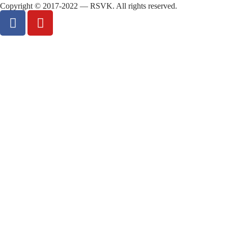
Copyright © 2017-2022 — RSVK. All rights reserved.