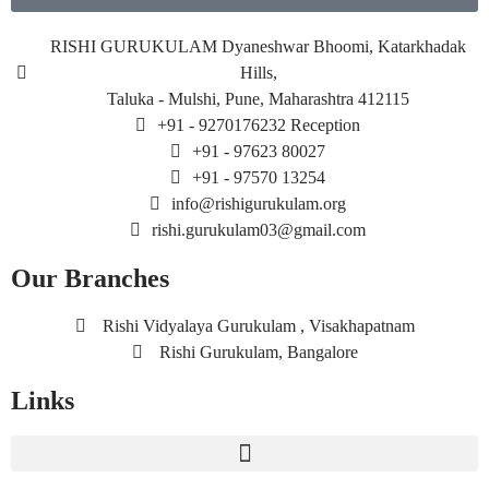
RISHI GURUKULAM Dyaneshwar Bhoomi, Katarkhadak
Hills,
Taluka - Mulshi, Pune, Maharashtra 412115
+91 - 9270176232 Reception
+91 - 97623 80027
+91 - 97570 13254
info@rishigurukulam.org
rishi.gurukulam03@gmail.com
Our Branches
Rishi Vidyalaya Gurukulam , Visakhapatnam
Rishi Gurukulam, Bangalore
Links