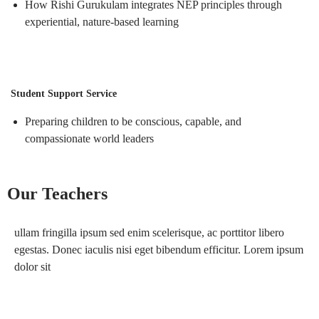
How Rishi Gurukulam integrates NEP principles through
experiential, nature-based learning
Student Support Service
Preparing children to be conscious, capable,
and
compassionate world leaders
Our Teachers
ullam fringilla ipsum sed enim scelerisque, ac porttitor libero
egestas. Donec iaculis nisi eget bibendum efficitur. Lorem ipsum
dolor sit