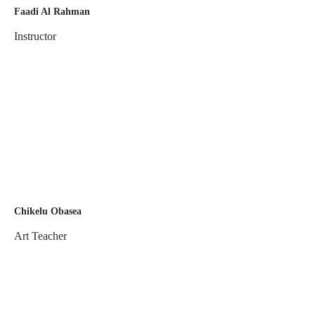
Faadi Al Rahman
Instructor
Chikelu Obasea
Art Teacher