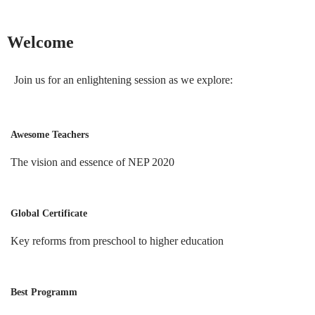
Welcome
Join us for an enlightening session as we explore:
Awesome Teachers
The vision and essence of NEP 2020
Global Certificate
Key reforms from preschool to higher education
Best Programm