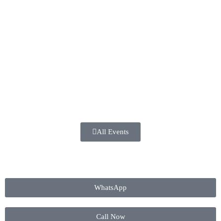
All Events
WhatsApp
Call Now