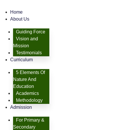
Home
About Us
Guiding Force
Vision and
Mission
Testimonials
Curriculum
5 Elements Of
Nature And
Education
Academics
Methodology
Admission
For Primary &
Secondary