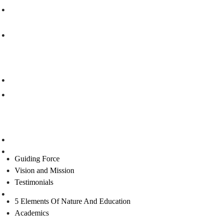
info@rishigurukulam.org
rishi.gurukulam03@gmail.com
Our Branches
Rishi Vidyalaya Gurukulam , Visakhapatnam
Rishi Gurukulam, Bangalore
Links
Home
About Us
Guiding Force
Vision and Mission
Testimonials
Curriculum
5 Elements Of Nature And Education
Academics