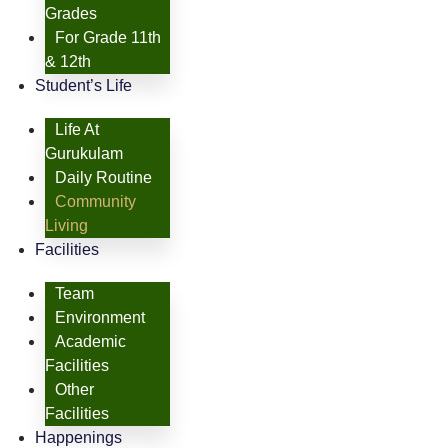
Grades
For Grade 11th
& 12th
Student’s Life
Life At
Gurukulam
Daily Routine
Community
Living
Facilities
Team
Environment
Academic
Facilities
Other
Facilities
Happenings