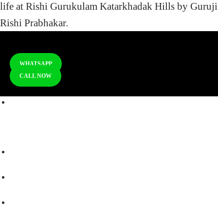
life at Rishi Gurukulam Katarkhadak Hills by Guruji
Rishi Prabhakar.
WHATSAPP
CALL NOW
RISHI GURUKULAM Dyaneshwar Bhoomi,
Katarkhadak Hills,
Taluka - Mulshi, Pune, Maharashtra 412115
+91 - 9270176232 Reception
+91 - 97623 80027
+91 - 97570 13254