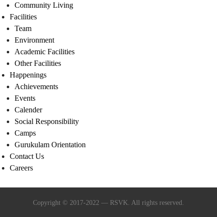
Community Living
Facilities
Team
Environment
Academic Facilities
Other Facilities
Happenings
Achievements
Events
Calender
Social Responsibility
Camps
Gurukulam Orientation
Contact Us
Careers
Copyright © 2017-2022 — RSVK. All rights reserved.