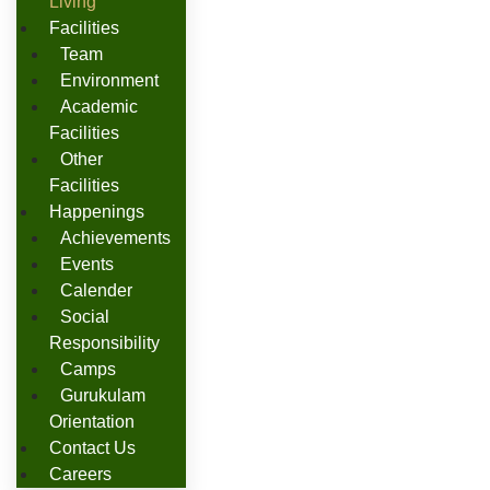
Living
Facilities
Team
Environment
Academic
Facilities
Other
Facilities
Happenings
Achievements
Events
Calender
Social
Responsibility
Camps
Gurukulam
Orientation
Contact Us
Careers