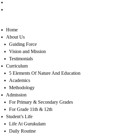
Contact Us
Careers
Home
About Us
Guiding Force
Vision and Mission
Testimonials
Curriculum
5 Elements Of Nature And Education
Academics
Methodology
Admission
For Primary & Secondary Grades
For Grade 11th & 12th
Student’s Life
Life At Gurukulam
Daily Routine