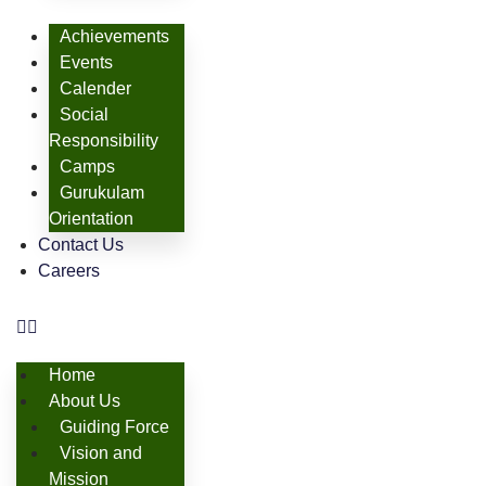
Achievements
Events
Calender
Social
Responsibility
Camps
Gurukulam
Orientation
Contact Us
Careers
Home
About Us
Guiding Force
Vision and
Mission