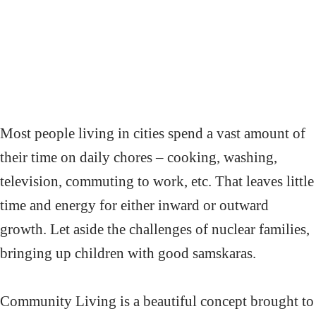
Most people living in cities spend a vast amount of
their time on daily chores – cooking, washing,
television, commuting to work, etc. That leaves little
time and energy for either inward or outward
growth. Let aside the challenges of nuclear families,
bringing up children with good samskaras.
Community Living is a beautiful concept brought to