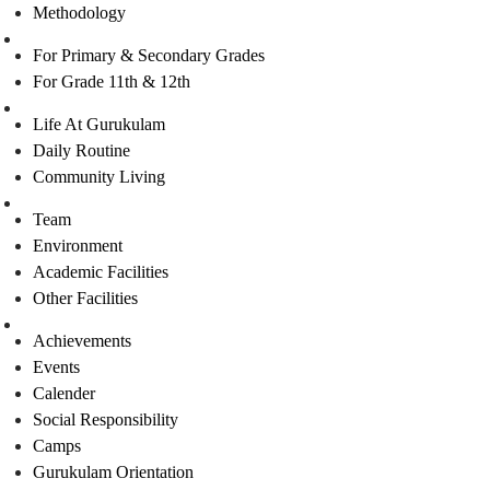
Methodology
Admission
For Primary & Secondary Grades
For Grade 11th & 12th
Student’s Life
Life At Gurukulam
Daily Routine
Community Living
Facilities
Team
Environment
Academic Facilities
Other Facilities
Happenings
Achievements
Events
Calender
Social Responsibility
Camps
Gurukulam Orientation