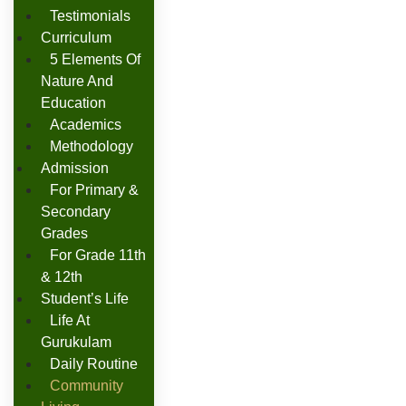
Testimonials
Curriculum
5 Elements Of
Nature And
Education
Academics
Methodology
Admission
For Primary &
Secondary
Grades
For Grade 11th
& 12th
Student’s Life
Life At
Gurukulam
Daily Routine
Community