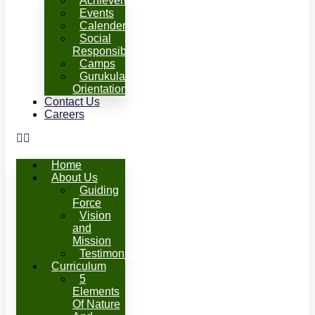
Achievements
Events
Calender
Social
Responsibility
Camps
Gurukulam
Orientation
Contact Us
Careers
Home
About Us
Guiding
Force
Vision
and
Mission
Testimonials
Curriculum
5
Elements
Of Nature