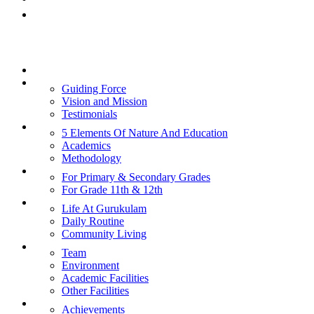
Rishi Gurukulam, Bangalore
Links
Home
About Us
Guiding Force
Vision and Mission
Testimonials
Curriculum
5 Elements Of Nature And Education
Academics
Methodology
Admission
For Primary & Secondary Grades
For Grade 11th & 12th
Student’s Life
Life At Gurukulam
Daily Routine
Community Living
Facilities
Team
Environment
Academic Facilities
Other Facilities
Happenings
Achievements