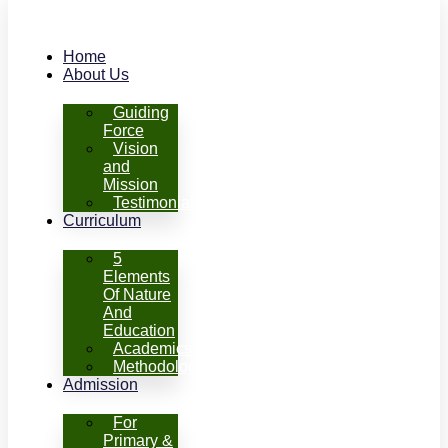
Home
About Us
Guiding
Force
Vision
and
Mission
Testimonials
Curriculum
5
Elements
Of Nature
And
Education
Academics
Methodology
Admission
For
Primary &