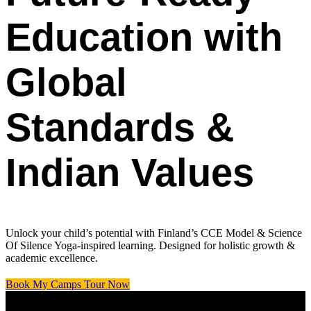
Education with
Global
Standards &
Indian Values
Unlock your child’s potential with Finland’s CCE Model & Science
Of Silence Yoga-inspired learning. Designed for holistic growth &
academic excellence.
Book My Camps Tour Now