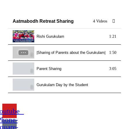
Aatmabodh Retreat Sharing
4 Videos
Rishi Gurukulam
1:21
|Sharing of Parents about the Gurukulam| Rishi Guruku
1:50
Parent Sharing
3:05
Gurukulam Day by the Student
outube
Phone-
quare-