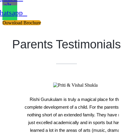
alt
atsapp
Download Brochure
Parents Testimonials
Rishi Gurukulam is truly a magical place for the
complete development of a child. For the parents, it's
nothing short of an extended family. They have not
just excelled academically and in sports but have
learned a lot in the areas of arts (music, drama,