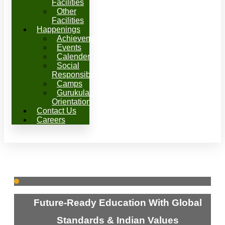
Facilities
Other
Facilities
Happenings
Achievements
Events
Calender
Social
Responsibility
Camps
Gurukulam
Orientation
Contact Us
Careers
Future-Ready Education With Global
Standards & Indian Values