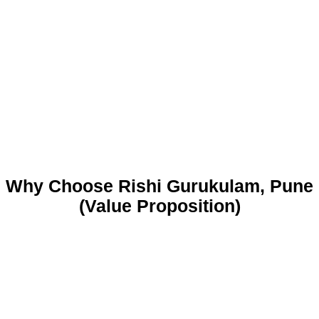
Why Choose Rishi Gurukulam, Pune
(Value Proposition)