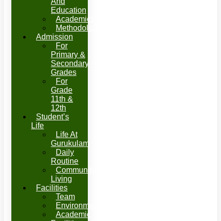
And
Education
Academics
Methodology
Admission
For
Primary &
Secondary
Grades
For
Grade
11th &
12th
Student’s
Life
Life At
Gurukulam
Daily
Routine
Community
Living
Facilities
Team
Environment
Academic