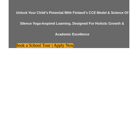
Unlock Your Child’s Potential With Finland’s CCE Model & Science Of
Silence Yoga-Inspired Learning. Designed For Holistic Growth &
Academic Excellence
Book a School Tour | Apply Now