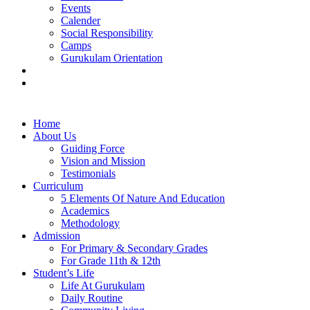
Events
Calender
Social Responsibility
Camps
Gurukulam Orientation
Contact Us
Careers
Home
About Us
Guiding Force
Vision and Mission
Testimonials
Curriculum
5 Elements Of Nature And Education
Academics
Methodology
Admission
For Primary & Secondary Grades
For Grade 11th & 12th
Student’s Life
Life At Gurukulam
Daily Routine