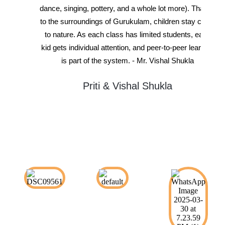
dance, singing, pottery, and a whole lot more). Thanks
to the surroundings of Gurukulam, children stay close
to nature. As each class has limited students, each
kid gets individual attention, and peer-to-peer learning
is part of the system. - Mr. Vishal Shukla
Priti & Vishal Shukla