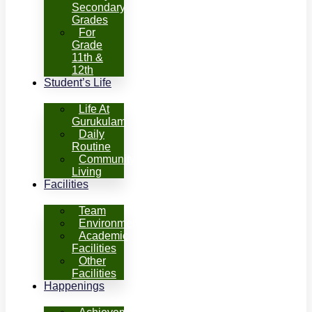
Secondary
Grades
For
Grade
11th &
12th
Student’s Life
Life At
Gurukulam
Daily
Routine
Community
Living
Facilities
Team
Environment
Academic
Facilities
Other
Facilities
Happenings