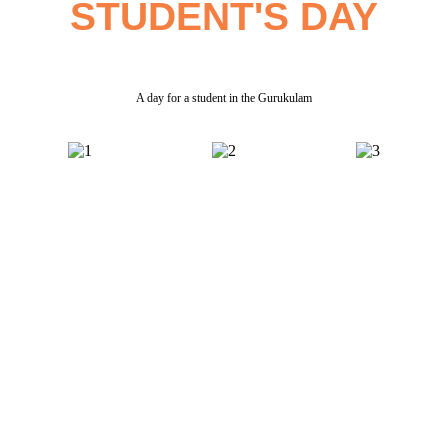
STUDENT'S DAY
A day for a student in the Gurukulam
Parent & Student Testimonials