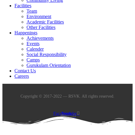
Community Living
Facilities
Team
Environment
Academic Facilities
Other Facilities
Happenings
Achievements
Events
Calender
Social Responsibility
Camps
Gurukulam Orientation
Contact Us
Careers
Copyright © 2017-2022 — RSVK. All rights reserved.
Facebook-
Youtube
f